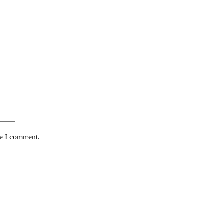
me I comment.