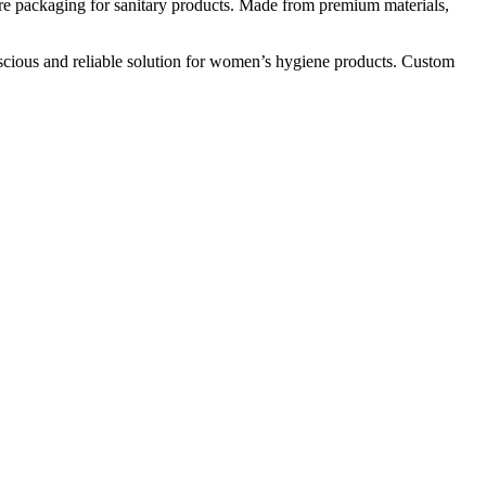
ure packaging for sanitary products. Made from premium materials,
onscious and reliable solution for women’s hygiene products. Custom