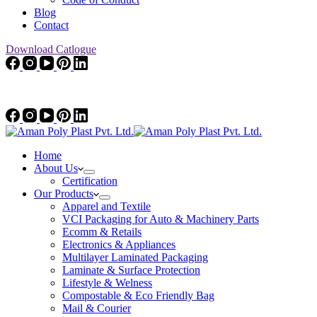
Blog
Contact
Download Catlogue
Home
About Us
Certification
Our Products
Apparel and Textile
VCI Packaging for Auto & Machinery Parts
Ecomm & Retails
Electronics & Appliances
Multilayer Laminated Packaging
Laminate & Surface Protection
Lifestyle & Welness
Compostable & Eco Friendly Bag
Mail & Courier