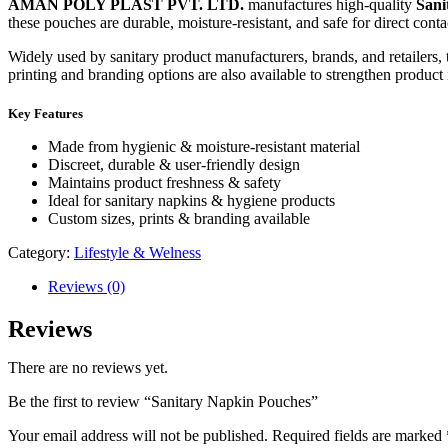
AMAN POLY PLAST PVT. LTD.
manufactures high-quality
Sani
these pouches are durable, moisture-resistant, and safe for direct cont
Widely used by sanitary product manufacturers, brands, and retailers,
printing and branding options are also available to strengthen product 
Key Features
Made from hygienic & moisture-resistant material
Discreet, durable & user-friendly design
Maintains product freshness & safety
Ideal for sanitary napkins & hygiene products
Custom sizes, prints & branding available
Category:
Lifestyle & Welness
Reviews (0)
Reviews
There are no reviews yet.
Be the first to review “Sanitary Napkin Pouches”
Your email address will not be published.
Required fields are marked