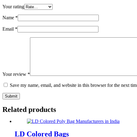
Your rating
Name
*
Email
*
Your review
*
Save my name, email, and website in this browser for the next ti
Submit
Related products
LD Colored Bags