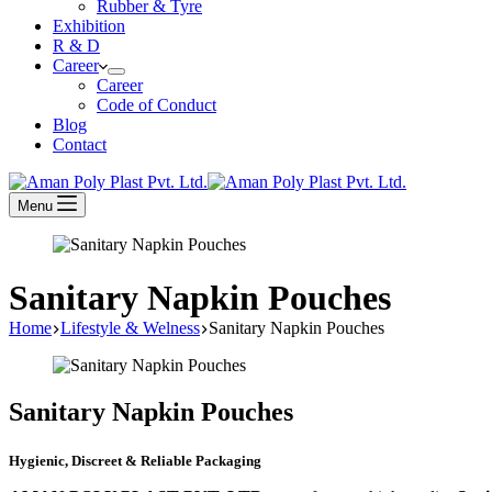
Rubber & Tyre
Exhibition
R & D
Career
Career
Code of Conduct
Blog
Contact
Menu
Sanitary Napkin Pouches
Home
Lifestyle & Welness
Sanitary Napkin Pouches
Sanitary Napkin Pouches
Hygienic, Discreet & Reliable Packaging