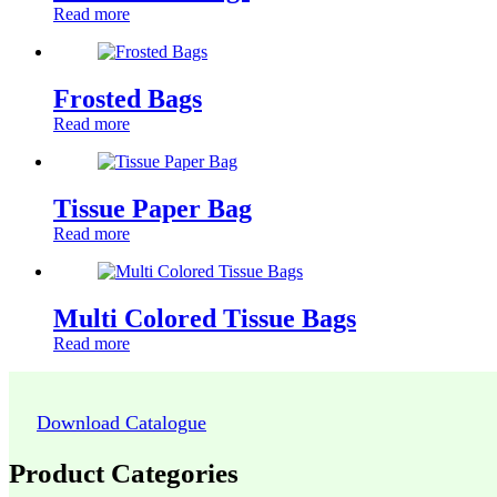
Read more
Frosted Bags
Read more
Tissue Paper Bag
Read more
Multi Colored Tissue Bags
Read more
Download Catalogue
Product Categories