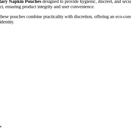
tary Napkin Pouches
designed to provide hygienic, discreet, and sec
act, ensuring product integrity and user convenience.
 these pouches combine practicality with discretion, offering an eco-c
identity.
*