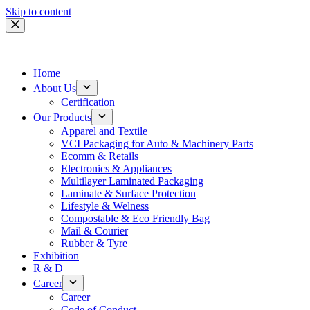
Skip to content
Home
About Us
Certification
Our Products
Apparel and Textile
VCI Packaging for Auto & Machinery Parts
Ecomm & Retails
Electronics & Appliances
Multilayer Laminated Packaging
Laminate & Surface Protection
Lifestyle & Welness
Compostable & Eco Friendly Bag
Mail & Courier
Rubber & Tyre
Exhibition
R & D
Career
Career
Code of Conduct