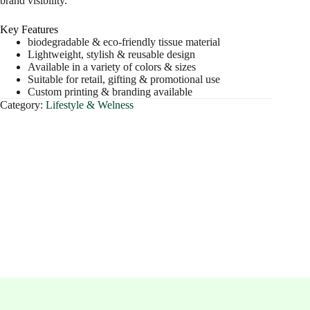
brand visibility.
Key Features
biodegradable & eco-friendly tissue material
Lightweight, stylish & reusable design
Available in a variety of colors & sizes
Suitable for retail, gifting & promotional use
Custom printing & branding available
Category:
Lifestyle & Welness