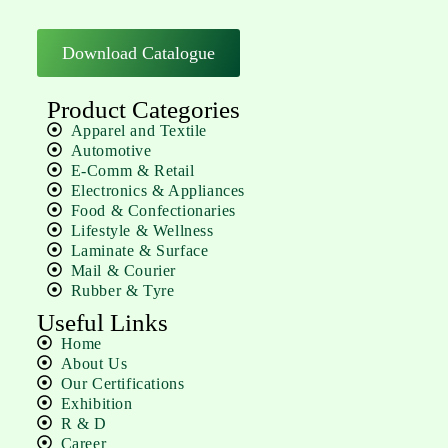
Download Catalogue
Product Categories
Apparel and Textile
Automotive
E-Comm & Retail
Electronics & Appliances
Food & Confectionaries
Lifestyle & Wellness
Laminate & Surface
Mail & Courier
Rubber & Tyre
Useful Links
Home
About Us
Our Certifications
Exhibition
R & D
Career