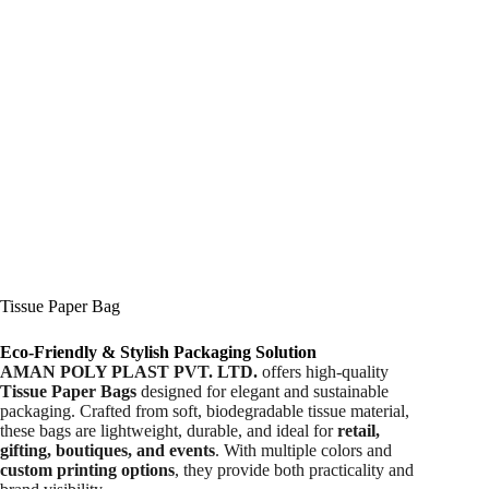
Tissue Paper Bag
Eco-Friendly & Stylish Packaging Solution
AMAN POLY PLAST PVT. LTD.
offers high-quality
Tissue Paper Bags
designed for elegant and sustainable
packaging. Crafted from soft, biodegradable tissue material,
these bags are lightweight, durable, and ideal for
retail,
gifting, boutiques, and events
. With multiple colors and
custom printing options
, they provide both practicality and