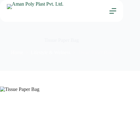
Tissue Paper Bag
Home
Lifestyle & Welness
Tissue Paper Bag