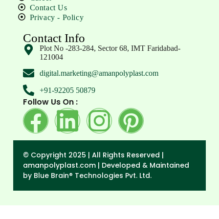
Contact Us
Privacy - Policy
Contact Info
Plot No -283-284, Sector 68, IMT Faridabad-
121004
digital.marketing@amanpolyplast.com
+91-92205 50879
Follow Us On :
© Copyright 2025 | All Rights Reserved |
amanpolyplast.com |
Developed & Maintained
by Blue Brain® Technologies Pvt. Ltd.
→
Enquiry Form