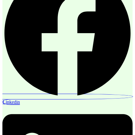
Linkedin