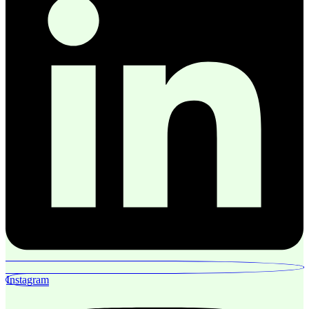
Instagram