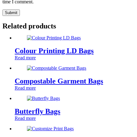
time I comment.
Submit
Related products
Colour Printing LD Bags
Read more
Compostable Garment Bags
Read more
Butterfly Bags
Read more