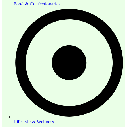
Food & Confectionaries
Lifestyle & Wellness