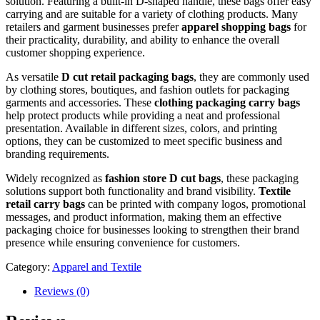
solution. Featuring a built-in D-shaped handle, these bags offer easy
carrying and are suitable for a variety of clothing products. Many
retailers and garment businesses prefer
apparel shopping bags
for
their practicality, durability, and ability to enhance the overall
customer shopping experience.
As versatile
D cut retail packaging bags
, they are commonly used
by clothing stores, boutiques, and fashion outlets for packaging
garments and accessories. These
clothing packaging carry bags
help protect products while providing a neat and professional
presentation. Available in different sizes, colors, and printing
options, they can be customized to meet specific business and
branding requirements.
Widely recognized as
fashion store D cut bags
, these packaging
solutions support both functionality and brand visibility.
Textile
retail carry bags
can be printed with company logos, promotional
messages, and product information, making them an effective
packaging choice for businesses looking to strengthen their brand
presence while ensuring convenience for customers.
Category:
Apparel and Textile
Reviews (0)