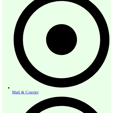
Mail & Courier