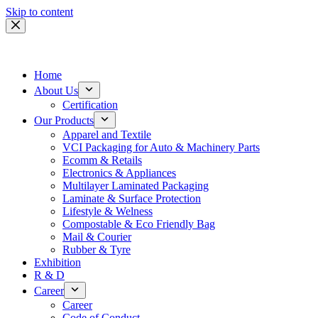
Skip to content
Home
About Us
Certification
Our Products
Apparel and Textile
VCI Packaging for Auto & Machinery Parts
Ecomm & Retails
Electronics & Appliances
Multilayer Laminated Packaging
Laminate & Surface Protection
Lifestyle & Welness
Compostable & Eco Friendly Bag
Mail & Courier
Rubber & Tyre
Exhibition
R & D
Career
Career
Code of Conduct