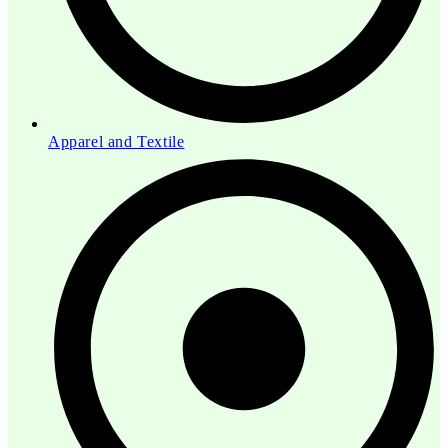
Apparel and Textile