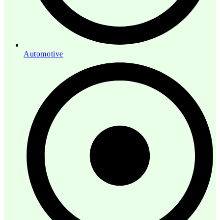
Automotive