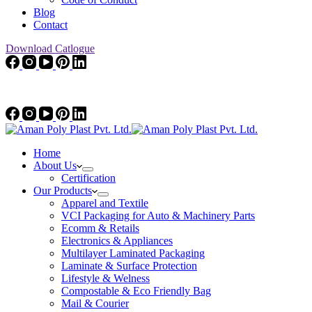
Blog
Contact
Download Catlogue
Home
About Us
Certification
Our Products
Apparel and Textile
VCI Packaging for Auto & Machinery Parts
Ecomm & Retails
Electronics & Appliances
Multilayer Laminated Packaging
Laminate & Surface Protection
Lifestyle & Welness
Compostable & Eco Friendly Bag
Mail & Courier