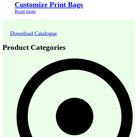
Customize Print Bags
Read more
Download Catalogue
Product Categories