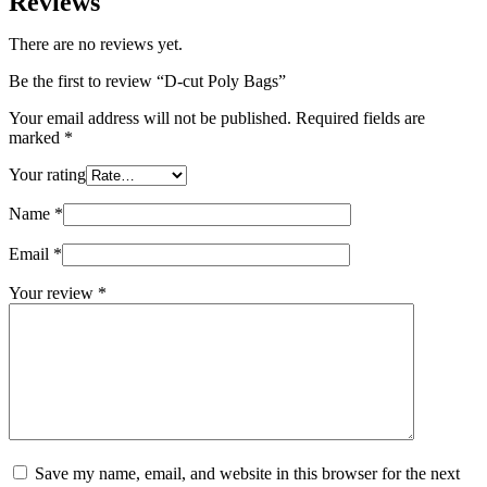
Reviews
There are no reviews yet.
Be the first to review “D-cut Poly Bags”
Your email address will not be published.
Required fields are
marked
*
Your rating
Name
*
Email
*
Your review
*
Save my name, email, and website in this browser for the next