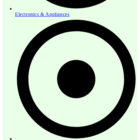
Electronics & Appliances