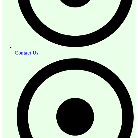
Contact Us