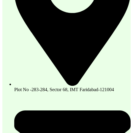
Plot No -283-284, Sector 68, IMT Faridabad-121004