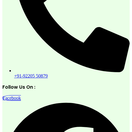
+91-92205 50879
Follow Us On :
Facebook