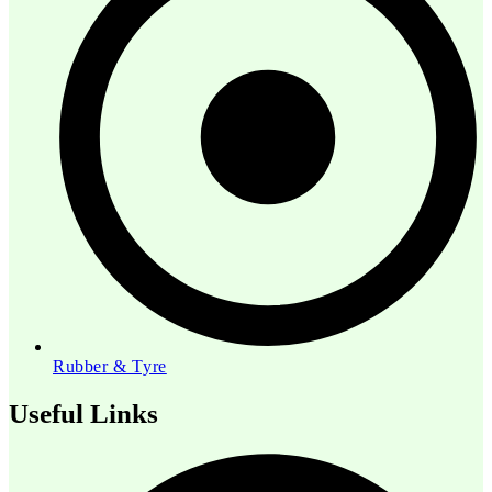
Rubber & Tyre
Useful Links