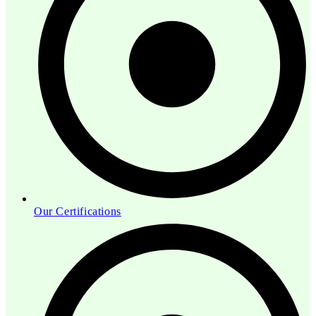
Our Certifications