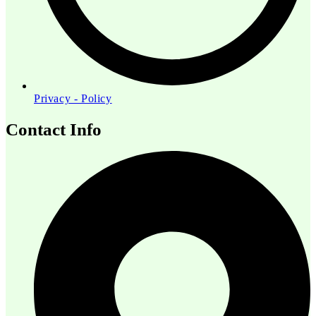
Privacy - Policy
Contact Info