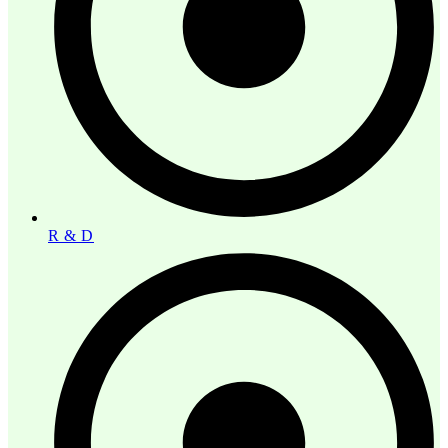
R & D