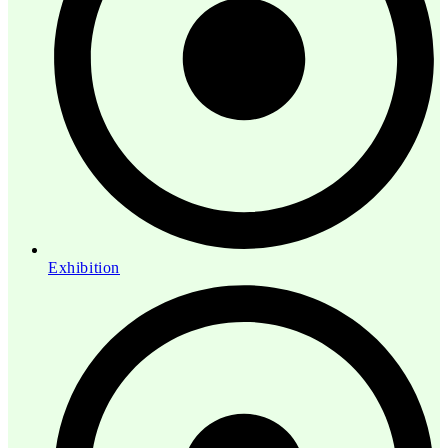
Exhibition