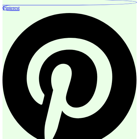
Pinterest