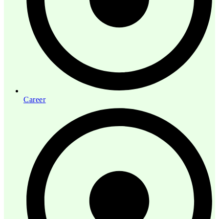
Career