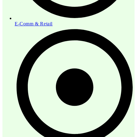
E-Comm & Retail