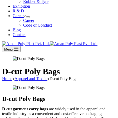
Rubber & Tyre
Exhibition
R & D
Career
Career
Code of Conduct
Blog
Contact
Menu
D-cut Poly Bags
Home
Apparel and Textile
D-cut Poly Bags
D-cut Poly Bags
D cut garment carry bags
are widely used in the apparel and
textile industry as a convenient and cost-effective packaging