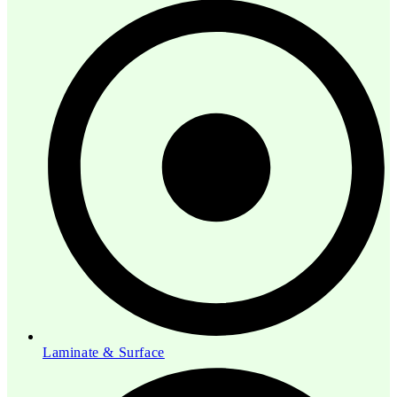
Laminate & Surface