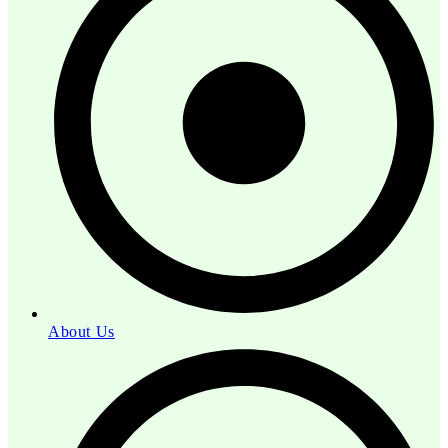
About Us