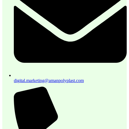
digital.marketing@amanpolyplast.com