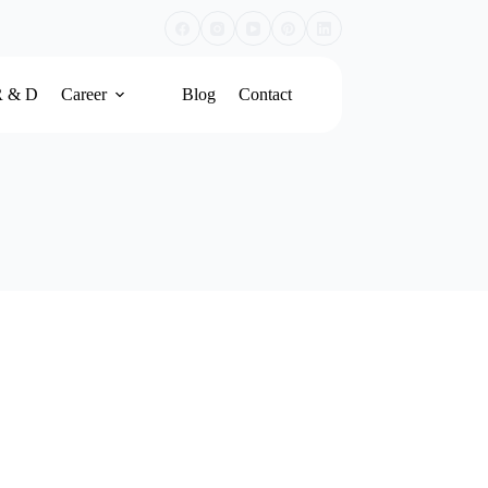
R & D
Career
Blog
Contact