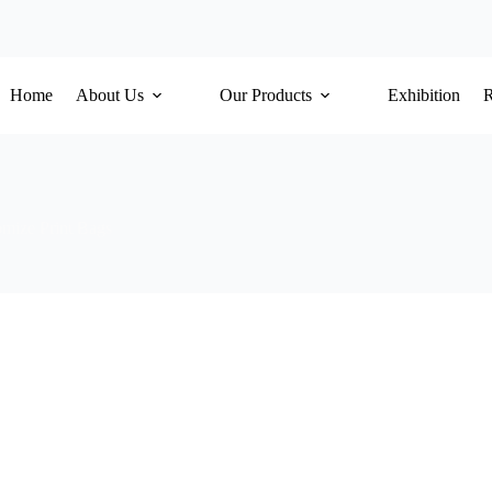
Home
About Us
Our Products
Exhibition
mize Print Bags