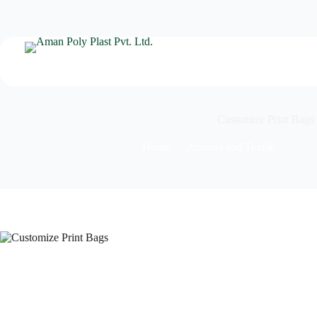
Customize Print Bags
Home
Apparel and Textile
Custo