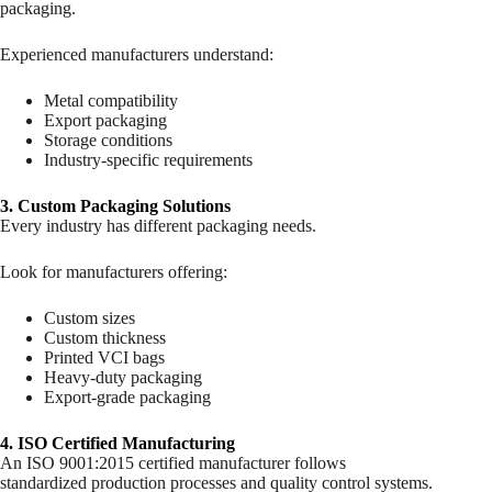
packaging.
Experienced manufacturers understand:
Metal compatibility
Export packaging
Storage conditions
Industry-specific requirements
3. Custom Packaging Solutions
Every industry has different packaging needs.
Look for manufacturers offering:
Custom sizes
Custom thickness
Printed VCI bags
Heavy-duty packaging
Export-grade packaging
4. ISO Certified Manufacturing
An ISO 9001:2015 certified manufacturer follows
standardized production processes and quality control systems.