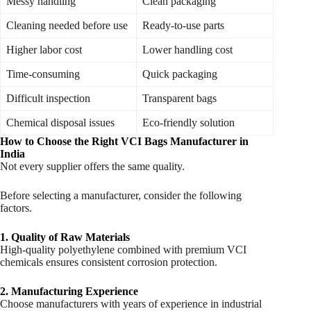
Messy handling
Clean packaging
Cleaning needed before use
Ready-to-use parts
Higher labor cost
Lower handling cost
Time-consuming
Quick packaging
Difficult inspection
Transparent bags
Chemical disposal issues
Eco-friendly solution
How to Choose the Right VCI Bags Manufacturer in
India
Not every supplier offers the same quality.
Before selecting a manufacturer, consider the following
factors.
1. Quality of Raw Materials
High-quality polyethylene combined with premium VCI
chemicals ensures consistent corrosion protection.
2. Manufacturing Experience
Choose manufacturers with years of experience in industrial