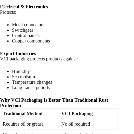
Electrical & Electronics
Protects:
Metal connectors
Switchgear
Control panels
Copper components
Export Industries
VCI packaging protects products against:
Humidity
Sea moisture
Temperature changes
Long transit periods
Why VCI Packaging Is Better Than Traditional Rust
Protection
Traditional Method
VCI Packaging
Requires oil or grease
No oil required