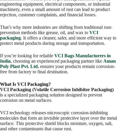
engineering equipment, electrical components, or industrial
machinery, even a small amount of rust can lead to product
rejection, customer complaints, and financial losses.
That’s why more industries are shifting from traditional rust-
prevention methods like grease, oil, and wax to
VCI
packaging
. It offers a cleaner, safer, and more efficient way to
protect metal products during storage and transportation.
If you’re looking for reliable
VCI Bags Manufacturers in
India
, choosing an experienced packaging partner like
Aman
Poly Plast Pvt. Ltd
.
ensures your products remain corrosion-
free from factory to final destination.
What Is VCI Packaging?
VCI Packaging (Volatile Corrosion Inhibitor Packaging)
is a specialized packaging solution designed to prevent
corrosion on metal surfaces.
VCI technology releases microscopic corrosion-inhibiting
molecules that form an invisible protective layer over the metal
surface. This protective shield blocks moisture, oxygen, salt,
and other contaminants that cause rust.