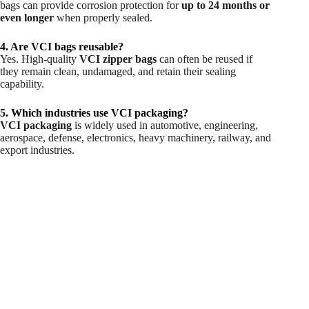
bags can provide corrosion protection for
up to 24 months or
even longer
when properly sealed.
4. Are VCI bags reusable?
Yes. High-quality
VCI zipper bags
can often be reused if
they remain clean, undamaged, and retain their sealing
capability.
5. Which industries use VCI packaging?
VCI packaging
is widely used in automotive, engineering,
aerospace, defense, electronics, heavy machinery, railway, and
export industries.