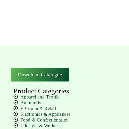
Download Catalogue
Product Categories
Apparel and Textile
Automotive
E-Comm & Retail
Electronics & Appliances
Food & Confectionaries
Lifestyle & Wellness