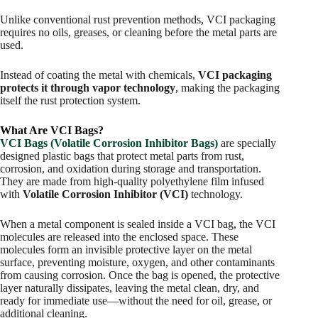
Unlike conventional rust prevention methods, VCI packaging
requires no oils, greases, or cleaning before the metal parts are
used.
Instead of coating the metal with chemicals,
VCI packaging
protects it through vapor technology
, making the packaging
itself the rust protection system.
What Are VCI Bags?
VCI Bags (Volatile Corrosion Inhibitor Bags)
are specially
designed plastic bags that protect metal parts from rust,
corrosion, and oxidation during storage and transportation.
They are made from high-quality polyethylene film infused
with
Volatile Corrosion Inhibitor (VCI)
technology.
When a metal component is sealed inside a VCI bag, the VCI
molecules are released into the enclosed space. These
molecules form an invisible protective layer on the metal
surface, preventing moisture, oxygen, and other contaminants
from causing corrosion. Once the bag is opened, the protective
layer naturally dissipates, leaving the metal clean, dry, and
ready for immediate use—without the need for oil, grease, or
additional cleaning.