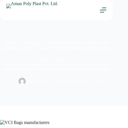
Why VCI Packaging Is the Smartest Choice for Rust-Free
Metal Protection | Trusted VCI Bags Manufacturers in India
Home
Blog
Why VCI Packaging Is the Smartest Choice for Rust-Free
Metal Protection | Trusted VCI Bags Manufacturers in India
admin7002
November 11, 2025
Blog