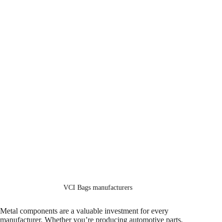
VCI Bags manufacturers
Metal components are a valuable investment for every
manufacturer. Whether you’re producing automotive parts,