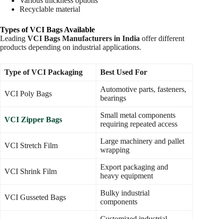
Various thickness options
Recyclable material
Types of VCI Bags Available
Leading
VCI Bags Manufacturers in India
offer different
products depending on industrial applications.
Type of VCI Packaging
Best Used For
Automotive parts, fasteners,
VCI Poly Bags
bearings
Small metal components
VCI Zipper Bags
requiring repeated access
Large machinery and pallet
VCI Stretch Film
wrapping
Export packaging and
VCI Shrink Film
heavy equipment
Bulky industrial
VCI Gusseted Bags
components
Customized industrial