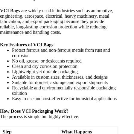
VCI Bags
are widely used in industries such as automotive,
engineering, aerospace, electrical, heavy machinery, metal
fabrication, and export packaging because they provide
reliable, long-lasting corrosion protection while reducing
maintenance and handling costs.
Key Features of VCI Bags
Protect ferrous and non-ferrous metals from rust and
corrosion
No oil, grease, or desiccants required
Clean and dry corrosion protection
Lightweight yet durable packaging
Available in custom sizes, thicknesses, and designs
Suitable for domestic storage and export shipments
Recyclable and environmentally responsible packaging
solution
Easy to use and cost-effective for industrial applications
How Does VCI Packaging Work?
The process is simple but highly effective.
Step
What Happens