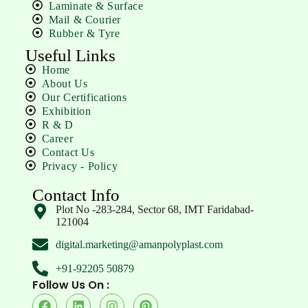
Laminate & Surface
Mail & Courier
Rubber & Tyre
Useful Links
Home
About Us
Our Certifications
Exhibition
R & D
Career
Contact Us
Privacy - Policy
Contact Info
Plot No -283-284, Sector 68, IMT Faridabad-
121004
digital.marketing@amanpolyplast.com
+91-92205 50879
Follow Us On :