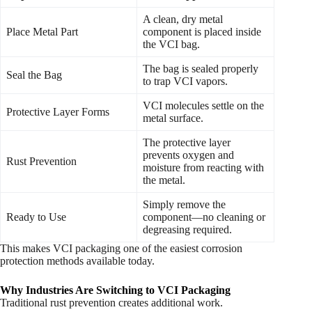
A clean, dry metal
Place Metal Part
component is placed inside
the VCI bag.
The bag is sealed properly
Seal the Bag
to trap VCI vapors.
VCI molecules settle on the
Protective Layer Forms
metal surface.
The protective layer
prevents oxygen and
Rust Prevention
moisture from reacting with
the metal.
Simply remove the
Ready to Use
component—no cleaning or
degreasing required.
This makes VCI packaging one of the easiest corrosion
protection methods available today.
Why Industries Are Switching to VCI Packaging
Traditional rust prevention creates additional work.