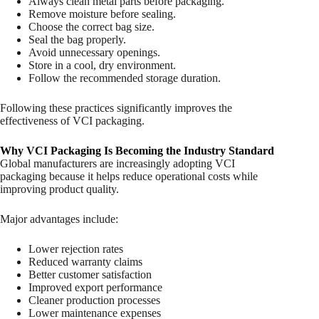
Always clean metal parts before packaging.
Remove moisture before sealing.
Choose the correct bag size.
Seal the bag properly.
Avoid unnecessary openings.
Store in a cool, dry environment.
Follow the recommended storage duration.
Following these practices significantly improves the
effectiveness of VCI packaging.
Why VCI Packaging Is Becoming the Industry Standard
Global manufacturers are increasingly adopting VCI
packaging because it helps reduce operational costs while
improving product quality.
Major advantages include:
Lower rejection rates
Reduced warranty claims
Better customer satisfaction
Improved export performance
Cleaner production processes
Lower maintenance expenses