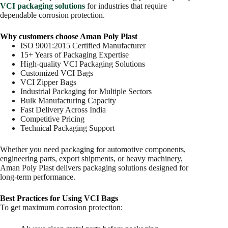
VCI packaging solutions
for industries that require
dependable corrosion protection.
Why customers choose Aman Poly Plast
ISO 9001:2015 Certified Manufacturer
15+ Years of Packaging Expertise
High-quality VCI Packaging Solutions
Customized VCI Bags
VCI Zipper Bags
Industrial Packaging for Multiple Sectors
Bulk Manufacturing Capacity
Fast Delivery Across India
Competitive Pricing
Technical Packaging Support
Whether you need packaging for automotive components,
engineering parts, export shipments, or heavy machinery,
Aman Poly Plast delivers packaging solutions designed for
long-term performance.
Best Practices for Using VCI Bags
To get maximum corrosion protection: