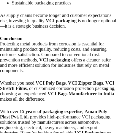
Sustainable packaging practices
As supply chains become longer and customer expectations
rise, investing in quality
VCI packaging
is no longer optional
—it is a strategic business decision.
Conclusion
Protecting metal products from corrosion is essential for
maintaining product quality, reducing costs, and ensuring
customer satisfaction. Compared to conventional rust-
prevention methods,
VCI packaging
offers a cleaner, safer,
and more efficient solution for industries that rely on metal
components.
Whether you need
VCI Poly Bags
,
VCI Zipper Bags
,
VCI
Stretch Films
, or customized corrosion protection packaging,
choosing an experienced
VCI Bags Manufacturer in India
makes all the difference.
With over
15 years of packaging expertise
,
Aman Poly
Plast Pvt. Ltd.
provides high-performance VCI packaging
solutions trusted by manufacturers across automotive,
engineering, electrical, heavy machinery, and export
industries. If you’re looking for reliable
VCI Packaging
or