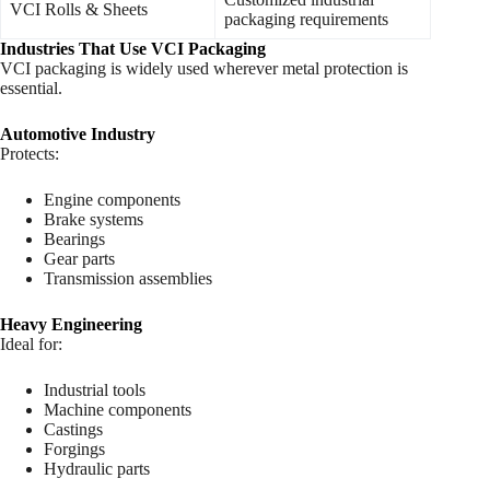
VCI Rolls & Sheets
packaging requirements
Industries That Use VCI Packaging
VCI packaging is widely used wherever metal protection is
essential.
Automotive Industry
Protects:
Engine components
Brake systems
Bearings
Gear parts
Transmission assemblies
Heavy Engineering
Ideal for:
Industrial tools
Machine components
Castings
Forgings
Hydraulic parts