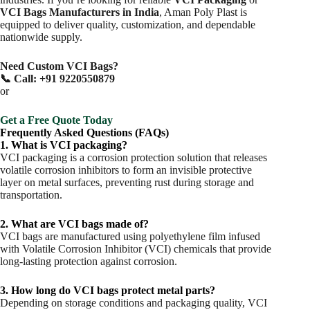
VCI Bags Manufacturers in India
, Aman Poly Plast is
equipped to deliver quality, customization, and dependable
nationwide supply.
Need Custom VCI Bags?
📞 Call: +91 9220550879
or
Get a Free Quote Today
Frequently Asked Questions (FAQs)
1. What is VCI packaging?
VCI packaging is a corrosion protection solution that releases
volatile corrosion inhibitors to form an invisible protective
layer on metal surfaces, preventing rust during storage and
transportation.
2. What are VCI bags made of?
VCI bags are manufactured using polyethylene film infused
with Volatile Corrosion Inhibitor (VCI) chemicals that provide
long-lasting protection against corrosion.
3. How long do VCI bags protect metal parts?
Depending on storage conditions and packaging quality, VCI