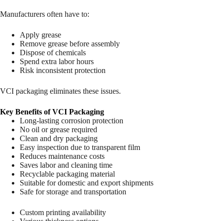
Manufacturers often have to:
Apply grease
Remove grease before assembly
Dispose of chemicals
Spend extra labor hours
Risk inconsistent protection
VCI packaging eliminates these issues.
Key Benefits of VCI Packaging
Long-lasting corrosion protection
No oil or grease required
Clean and dry packaging
Easy inspection due to transparent film
Reduces maintenance costs
Saves labor and cleaning time
Recyclable packaging material
Suitable for domestic and export shipments
Safe for storage and transportation
Custom printing availability