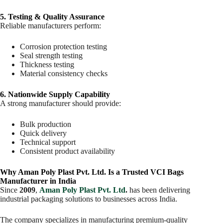
5. Testing & Quality Assurance
Reliable manufacturers perform:
Corrosion protection testing
Seal strength testing
Thickness testing
Material consistency checks
6. Nationwide Supply Capability
A strong manufacturer should provide:
Bulk production
Quick delivery
Technical support
Consistent product availability
Why Aman Poly Plast Pvt. Ltd. Is a Trusted VCI Bags
Manufacturer in India
Since
2009
,
Aman Poly Plast Pvt. Ltd
.
has been delivering
industrial packaging solutions to businesses across India.
The company specializes in manufacturing premium-quality