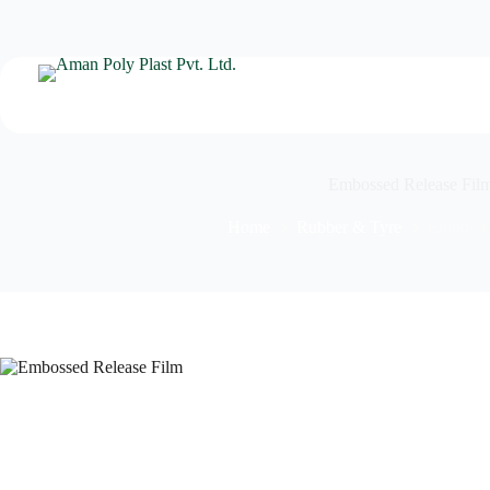
Embossed Release Fil
Home
Rubber & Tyre
Embosse