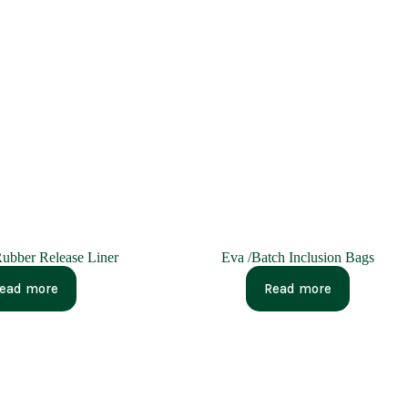
ubber Release Liner
Eva /Batch Inclusion Bags
ead more
Read more