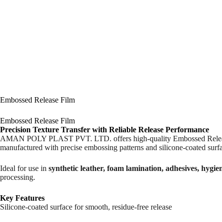
Embossed Release Film
Embossed Release Film
Precision Texture Transfer with Reliable Release Performance
AMAN POLY PLAST PVT. LTD. offers high-quality Embossed Release Film,
manufactured with precise embossing patterns and silicone-coated surfa
Ideal for use in
synthetic leather, foam lamination, adhesives, hygie
processing.
Key Features
Silicone-coated surface for smooth, residue-free release