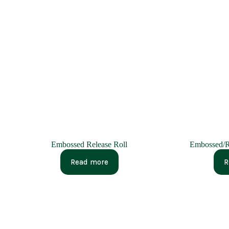
Embossed Release Roll
Embossed/R
Read more
R