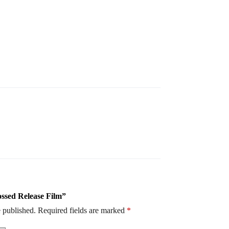
ossed Release Film”
 published.
Required fields are marked
*