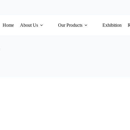
Home
About Us
Our Products
Exhibition
m
d Release Film