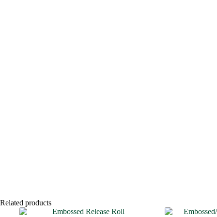
Related products