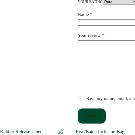
YOUR RATING
Name
*
Your review
*
Save my name, email, and 
Submit