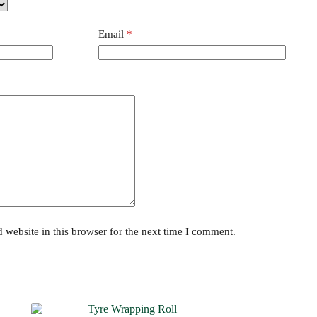
Email
*
website in this browser for the next time I comment.