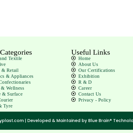
 Categories
Useful Links
and Textile
Home
ive
About Us
& Retail
Our Certifications
ics & Appliances
Exhibition
onfectionaries
R & D
e & Wellness
Career
 & Surface
Contact Us
ourier
Privacy - Policy
& Tyre
lyplast.com |
Developed & Maintained by Blue Brain® Technolog