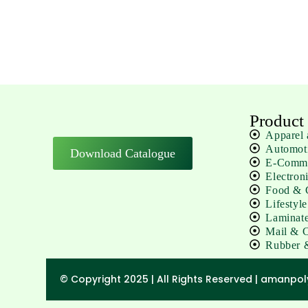
Product
Apparel 
Automot
Download Catalogue
E-Comm 
Electron
Food & C
Lifestyl
Laminate
Mail & C
Rubber 
© Copyright 2025 | All Rights Reserved | amanpo