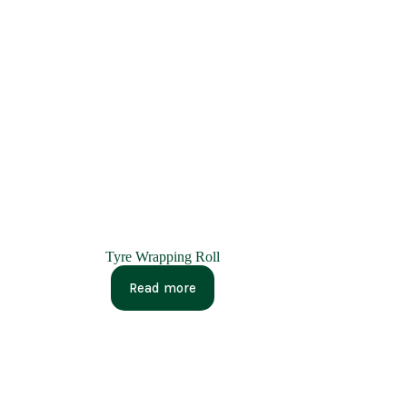
Tyre Wrapping Roll
Read more