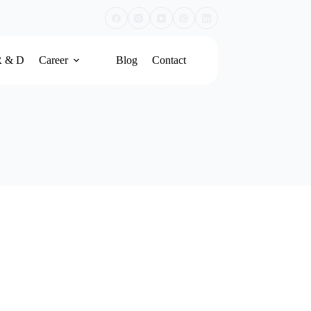
R & D
Career
Blog
Contact