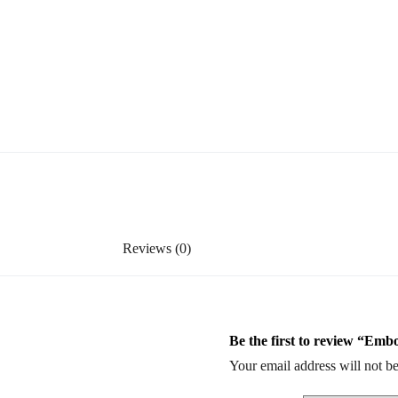
Reviews (0)
Be the first to review “Emb
Your email address will not be