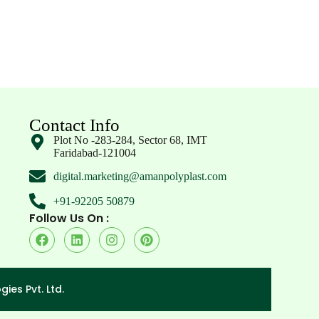
Contact Info
Plot No -283-284, Sector 68, IMT
Faridabad-121004
digital.marketing@amanpolyplast.com
+91-92205 50879
Follow Us On :
ies Pvt. Ltd.