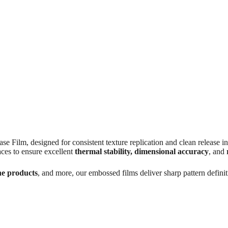
 designed for consistent texture replication and clean release in va
ces to ensure excellent
thermal stability, dimensional accuracy
, and
ne products
, and more, our embossed films deliver sharp pattern definit