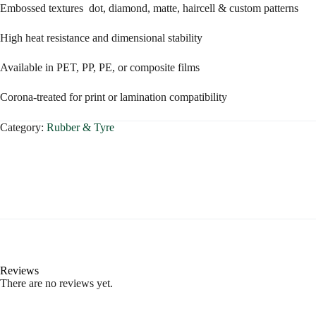
Embossed textures dot, diamond, matte, haircell & custom patterns
High heat resistance and dimensional stability
Available in PET, PP, PE, or composite films
Corona-treated for print or lamination compatibility
Category:
Rubber & Tyre
Reviews
There are no reviews yet.