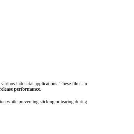
rious industrial applications. These films are
release performance
.
ion while preventing sticking or tearing during