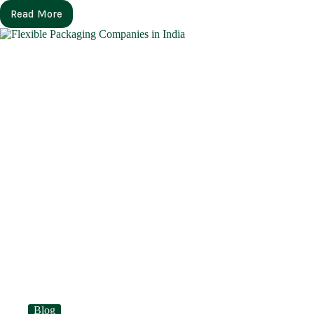
Read More
Blog