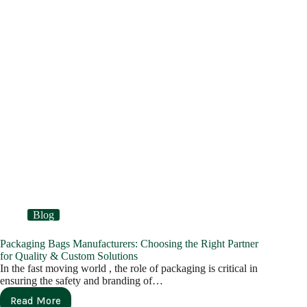
Blog
Packaging Bags Manufacturers: Choosing the Right Partner
for Quality & Custom Solutions
In the fast moving world , the role of packaging is critical in
ensuring the safety and branding of…
Read More