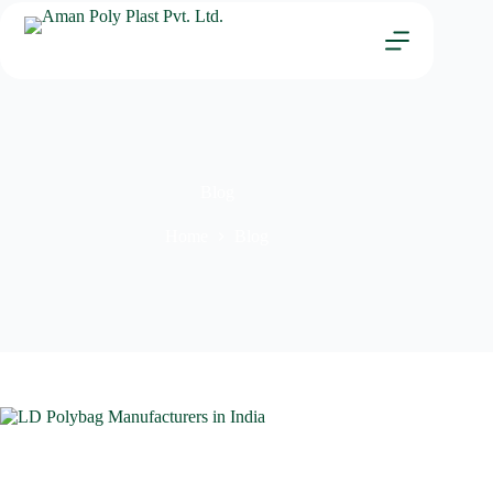
Blog
Home
Blog