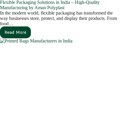
Flexible Packaging Solutions in India – High-Quality
Manufacturing by Aman Polyplast
In the modern world, flexible packaging has transformed the
way businesses store, protect, and display their products. From
food…
Read More