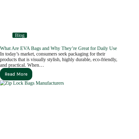
Blog
What Are EVA Bags and Why They’re Great for Daily Use
In today’s market, consumers seek packaging for their
products that is visually stylish, highly durable, eco-friendly,
and practical. When…
Read More