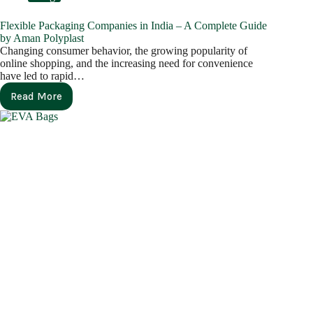
Flexible Packaging Companies in India – A Complete Guide
by Aman Polyplast
Changing consumer behavior, the growing popularity of
online shopping, and the increasing need for convenience
have led to rapid…
Read More