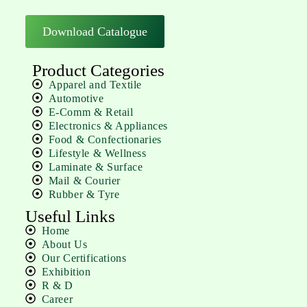
Download Catalogue
Product Categories
Apparel and Textile
Automotive
E-Comm & Retail
Electronics & Appliances
Food & Confectionaries
Lifestyle & Wellness
Laminate & Surface
Mail & Courier
Rubber & Tyre
Useful Links
Home
About Us
Our Certifications
Exhibition
R & D
Career