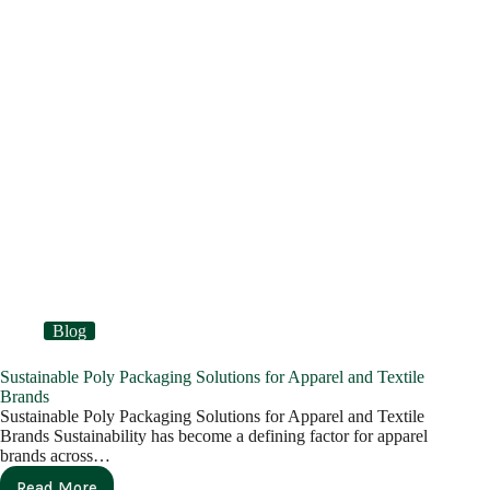
Blog
Sustainable Poly Packaging Solutions for Apparel and Textile
Brands
Sustainable Poly Packaging Solutions for Apparel and Textile
Brands Sustainability has become a defining factor for apparel
brands across…
Read More