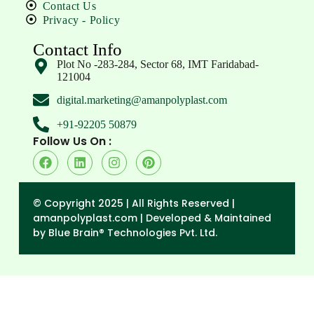
Contact Us
Privacy - Policy
Contact Info
Plot No -283-284, Sector 68, IMT Faridabad-
121004
digital.marketing@amanpolyplast.com
+91-92205 50879
Follow Us On :
© Copyright 2025 | All Rights Reserved |
amanpolyplast.com |
Developed & Maintained
by Blue Brain® Technologies Pvt. Ltd.
→
Enquiry Form
Contact Form