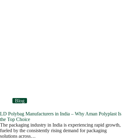
Blog
LD Polybag Manufacturers in India – Why Aman Polyplast Is
the Top Choice
The packaging industry in India is experiencing rapid growth,
fueled by the consistently rising demand for packaging
solutions across…