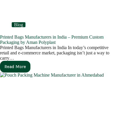
Blog
Printed Bags Manufacturers in India – Premium Custom
Packaging by Aman Polyplast
Printed Bags Manufacturers in India In today’s competitive
retail and e-commerce market, packaging isn’t just a way to
carry…
Read More