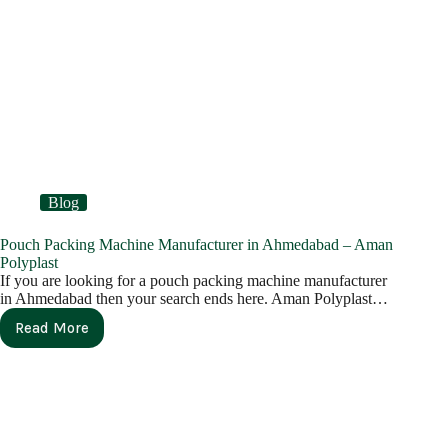
Blog
Pouch Packing Machine Manufacturer in Ahmedabad – Aman
Polyplast
If you are looking for a pouch packing machine manufacturer
in Ahmedabad then your search ends here. Aman Polyplast…
Read More