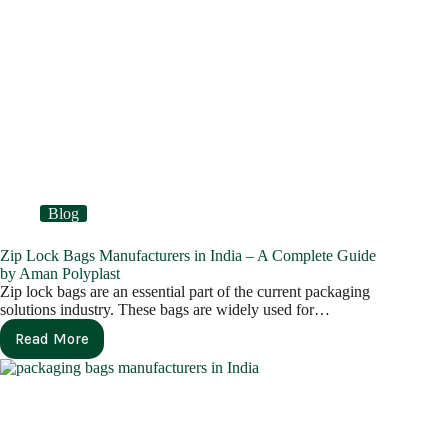
Blog
Zip Lock Bags Manufacturers in India – A Complete Guide
by Aman Polyplast
Zip lock bags are an essential part of the current packaging
solutions industry. These bags are widely used for…
Read More