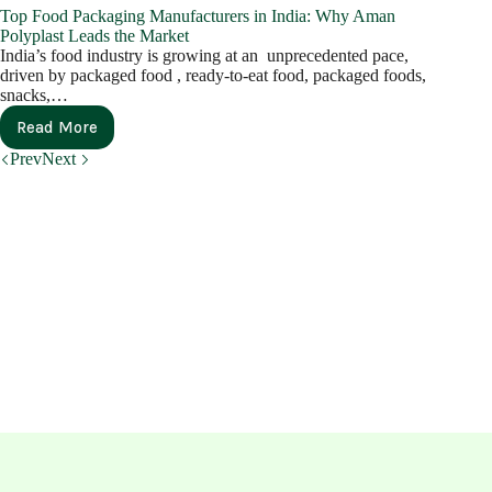
Top Food Packaging Manufacturers in India: Why Aman
Polyplast Leads the Market
India’s food industry is growing at an unprecedented pace,
driven by packaged food , ready-to-eat food, packaged foods,
snacks,…
Read More
Prev
Next