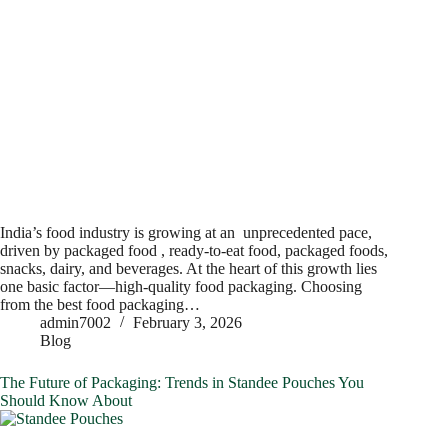
India’s food industry is growing at an unprecedented pace,
driven by packaged food , ready-to-eat food, packaged foods,
snacks, dairy, and beverages. At the heart of this growth lies
one basic factor—high-quality food packaging. Choosing
from the best food packaging…
admin7002
February 3, 2026
Blog
The Future of Packaging: Trends in Standee Pouches You
Should Know About