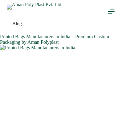
Tag
Laminated pouches
Blog
Printed Bags Manufacturers in India – Premium Custom
Packaging by Aman Polyplast