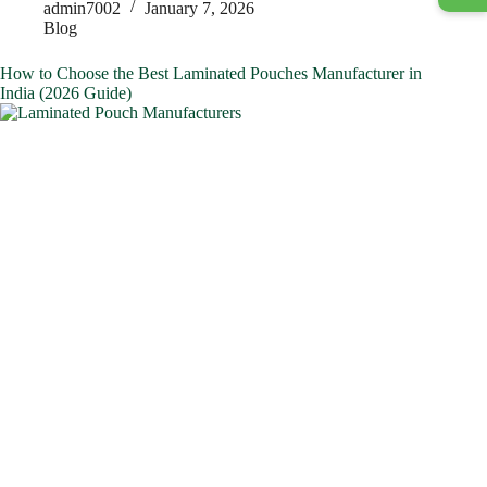
admin7002
January 7, 2026
Blog
How to Choose the Best Laminated Pouches Manufacturer in
India (2026 Guide)