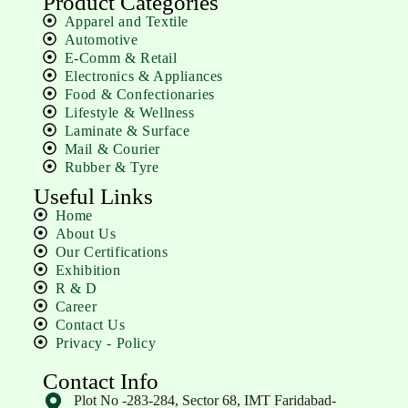
Product Categories
Apparel and Textile
Automotive
E-Comm & Retail
Electronics & Appliances
Food & Confectionaries
Lifestyle & Wellness
Laminate & Surface
Mail & Courier
Rubber & Tyre
Useful Links
Home
About Us
Our Certifications
Exhibition
R & D
Career
Contact Us
Privacy - Policy
Contact Info
Plot No -283-284, Sector 68, IMT Faridabad-