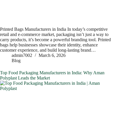
Printed Bags Manufacturers in India In today’s competitive
retail and e-commerce market, packaging isn’t just a way to
carry products, it’s become a powerful branding tool. Printed
bags help businesses showcase their identity, enhance
customer experience, and build long-lasting brand…
admin7002
March 6, 2026
Blog
Top Food Packaging Manufacturers in India: Why Aman
Polyplast Leads the Market