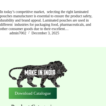
In today’s competitive market, selecting the right laminated
pouches manufacturer is essential to ensure the product safety,
durability and brand appeal. Laminated pouches are used in
different industries for packaging food, pharmaceuticals, and
other consumer goods due to their excellent…
admin7002
December 3, 2025
Download Catalogue