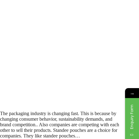
→
Enquiry Form
The packaging industry is changing fast. This is because by
changing consumer behavior, sustainability demands, and
brand competition.. Also companies are competing with each
other to sell their products. Standee pouches are a choice for
companies. They like standee pouches…