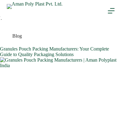
Tag
BOPP
Blog
Granules Pouch Packing Manufacturers: Your Complete
Guide to Quality Packaging Solutions