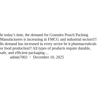
In today’s time, the demand for Granules Pouch Packing
Manufacturers is increasing in FMCG and industrial sectors!!!
Its demand has increased in every sector be it pharmaceuticals
or food production!! All types of products require durable,
safe, and efficient packaging…
admin7002
December 10, 2025