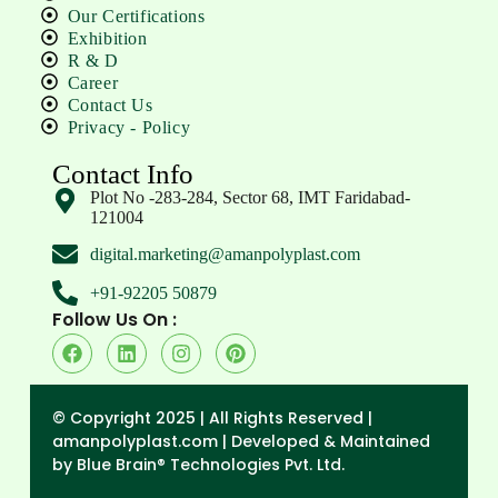
Our Certifications
Exhibition
R & D
Career
Contact Us
Privacy - Policy
Contact Info
Plot No -283-284, Sector 68, IMT Faridabad-
121004
digital.marketing@amanpolyplast.com
+91-92205 50879
Follow Us On :
© Copyright 2025 | All Rights Reserved |
amanpolyplast.com |
Developed & Maintained
by Blue Brain® Technologies Pvt. Ltd.