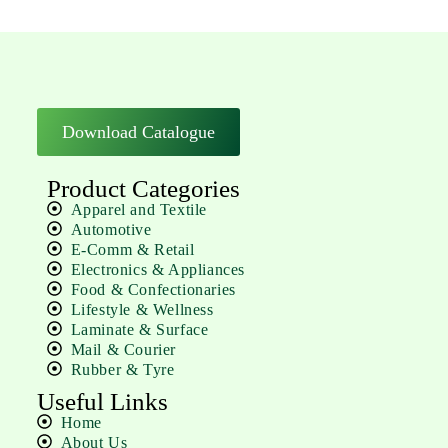
Download Catalogue
Product Categories
Apparel and Textile
Automotive
E-Comm & Retail
Electronics & Appliances
Food & Confectionaries
Lifestyle & Wellness
Laminate & Surface
Mail & Courier
Rubber & Tyre
Useful Links
Home
About Us