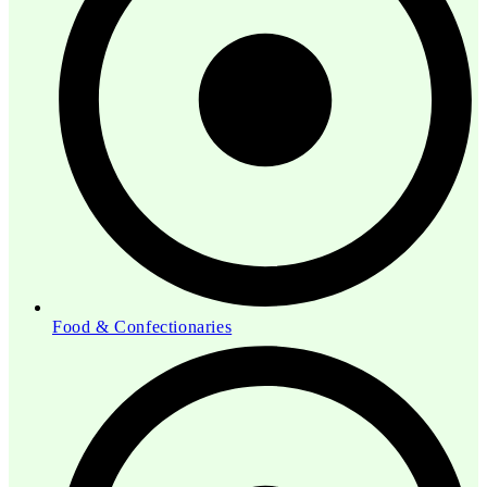
Food & Confectionaries