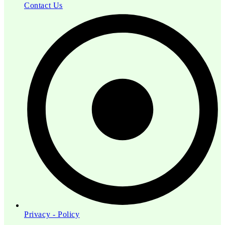
Contact Us
Privacy - Policy