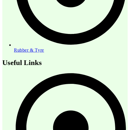
Rubber & Tyre
Useful Links