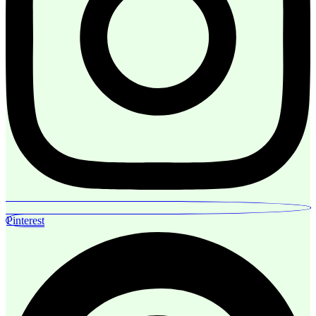
Pinterest