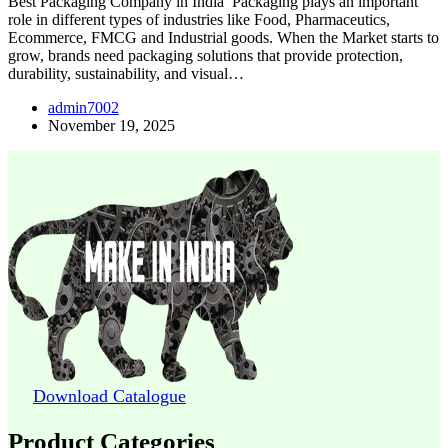
Best Packaging Company in India Packaging plays an important
role in different types of industries like Food, Pharmaceutics,
Ecommerce, FMCG and Industrial goods. When the Market starts to
grow, brands need packaging solutions that provide protection,
durability, sustainability, and visual…
admin7002
November 19, 2025
Download Catalogue
Product Categories