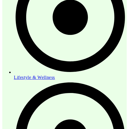
Lifestyle & Wellness