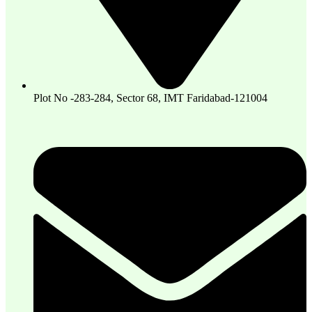
Plot No -283-284, Sector 68, IMT Faridabad-121004