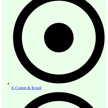
E-Comm & Retail