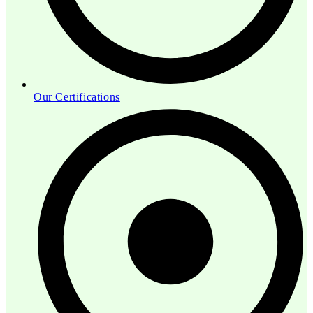
Our Certifications