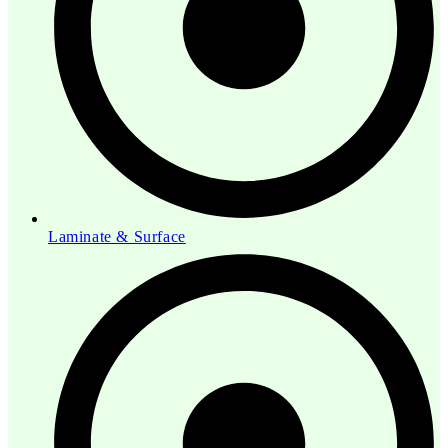
Laminate & Surface