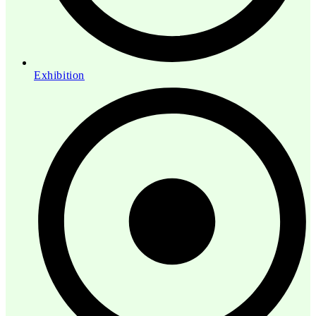
Exhibition