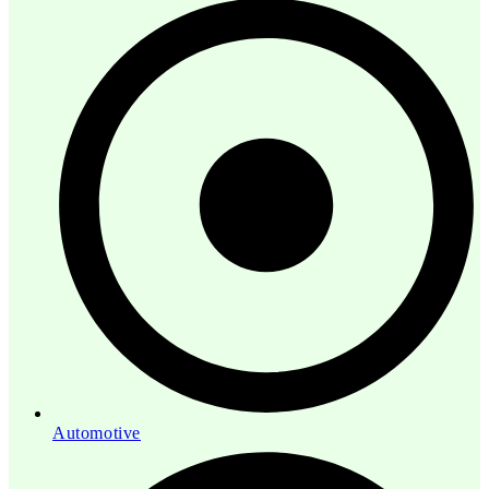
Automotive