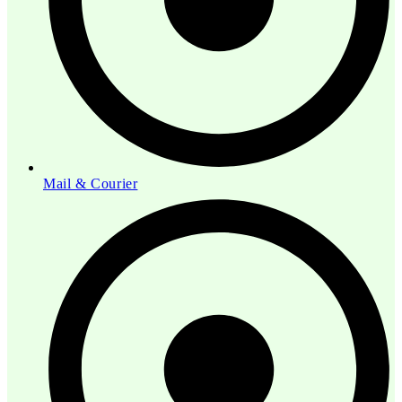
Mail & Courier