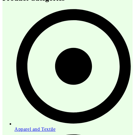
Apparel and Textile