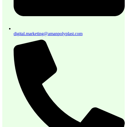
digital.marketing@amanpolyplast.com