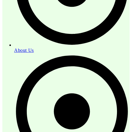
About Us