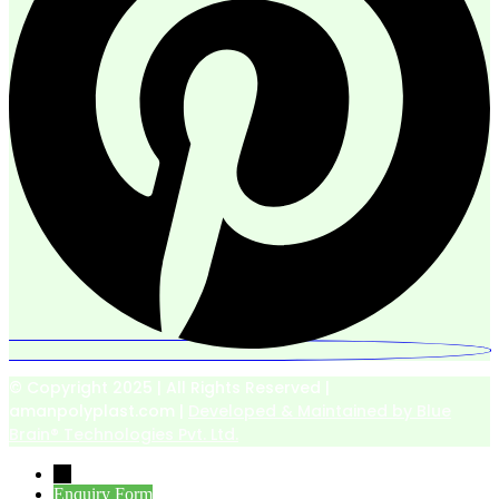
© Copyright 2025 | All Rights Reserved |
amanpolyplast.com |
Developed & Maintained by Blue
Brain® Technologies Pvt. Ltd.
→
Enquiry Form