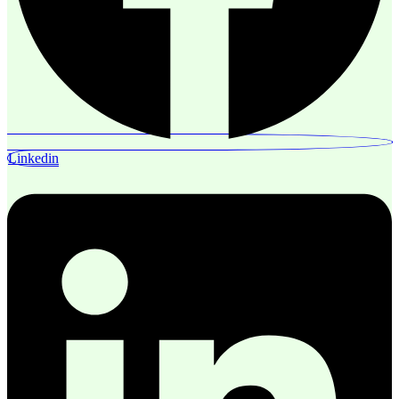
Linkedin