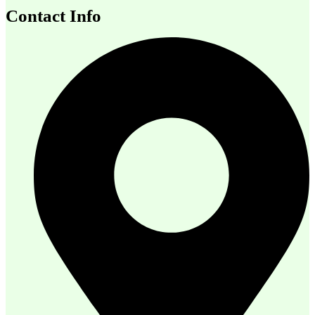
Contact Info