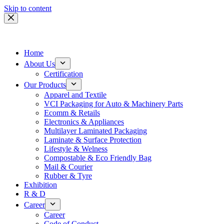
Skip to content
Home
About Us
Certification
Our Products
Apparel and Textile
VCI Packaging for Auto & Machinery Parts
Ecomm & Retails
Electronics & Appliances
Multilayer Laminated Packaging
Laminate & Surface Protection
Lifestyle & Welness
Compostable & Eco Friendly Bag
Mail & Courier
Rubber & Tyre
Exhibition
R & D
Career
Career
Code of Conduct