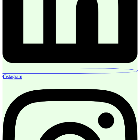
Instagram