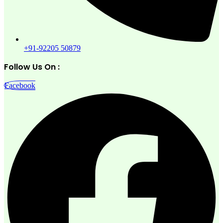
+91-92205 50879
Follow Us On :
Facebook