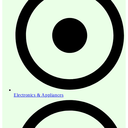
Electronics & Appliances