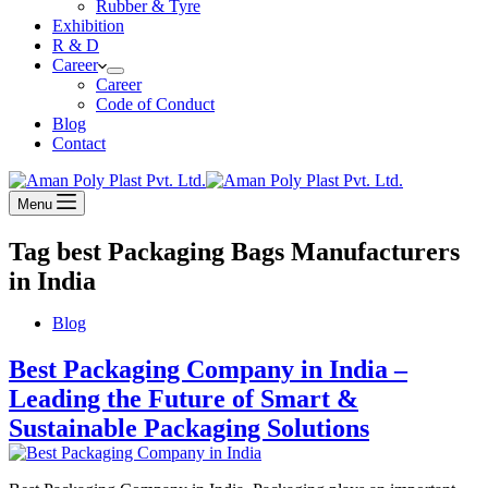
Rubber & Tyre
Exhibition
R & D
Career
Career
Code of Conduct
Blog
Contact
Menu
Tag
best Packaging Bags Manufacturers
in India
Blog
Best Packaging Company in India –
Leading the Future of Smart &
Sustainable Packaging Solutions