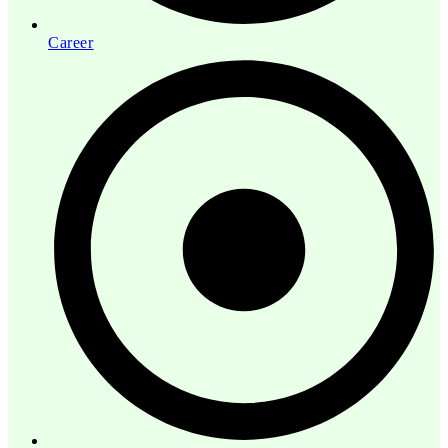
Career