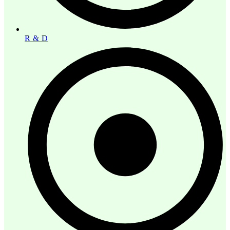
R & D