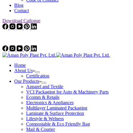
Blog
Contact
Download Catlogue
Home
About Us
Certification
Our Products
Apparel and Textile
VCI Packaging for Auto & Machinery Parts
Ecomm & Retails
Electronics & Appliances
Multilayer Laminated Packaging
Laminate & Surface Protection
Lifestyle & Welness
Compostable & Eco Friendly Bag
Mail & Courier