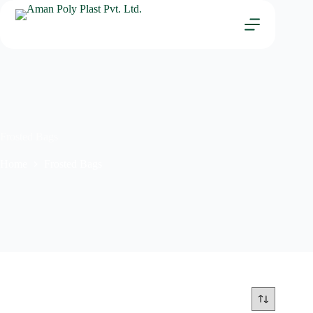
Frosted Bags
Home
Frosted Bags