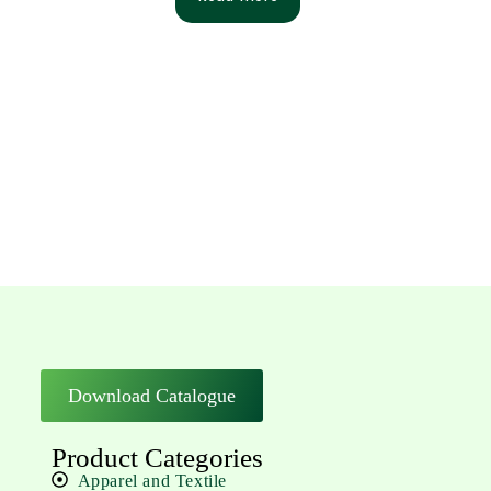
Download Catalogue
Product Categories
Apparel and Textile