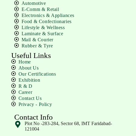
Automotive
E-Comm & Retail
Electronics & Appliances
Food & Confectionaries
Lifestyle & Wellness
Laminate & Surface
Mail & Courier
Rubber & Tyre
Useful Links
Home
About Us
Our Certifications
Exhibition
R & D
Career
Contact Us
Privacy - Policy
Contact Info
Plot No -283-284, Sector 68, IMT Faridabad-
121004