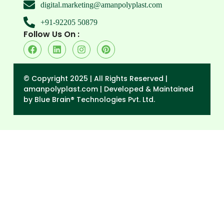
digital.marketing@amanpolyplast.com
+91-92205 50879
Follow Us On :
© Copyright 2025 | All Rights Reserved |
amanpolyplast.com |
Developed & Maintained
by Blue Brain® Technologies Pvt. Ltd.
→
Enquiry Form
Contact Form
N
P
E
a
h
m
M
m
o
a
e
e
n
i
s
e
l
s
a
g
e