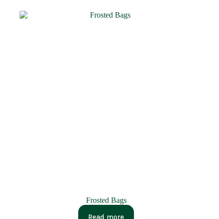
Frosted Bags
Read more