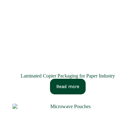
Laminated Copier Packaging for Paper Industry
Read more