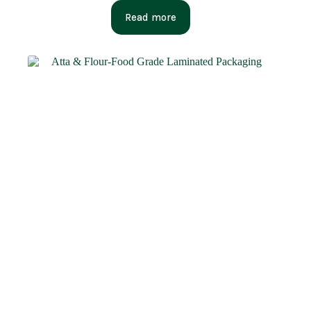
Read more