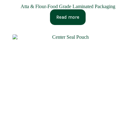
Atta & Flour-Food Grade Laminated Packaging
Read more