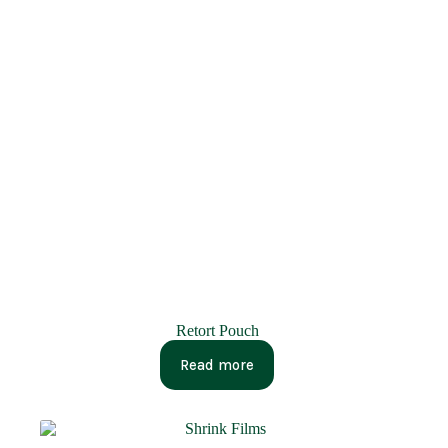
Retort Pouch
Read more