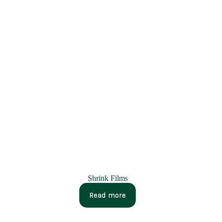
Shrink Films
Read more