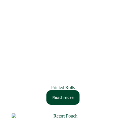
Printed Rolls
Read more