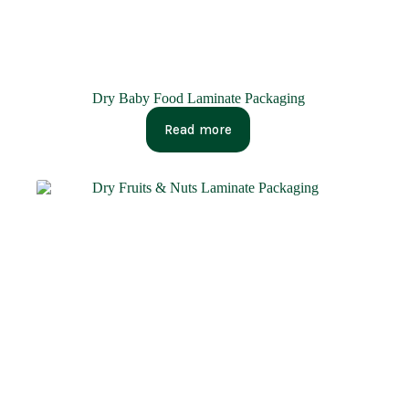
Dry Baby Food Laminate Packaging
Read more