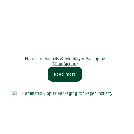
Hair Care Sachets & Multilayer Packaging
Manufacturer
Read more