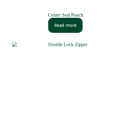
Center Seal Pouch
Read more