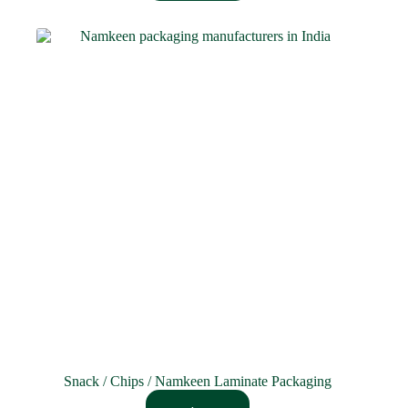
Snack / Chips / Namkeen Laminate Packaging