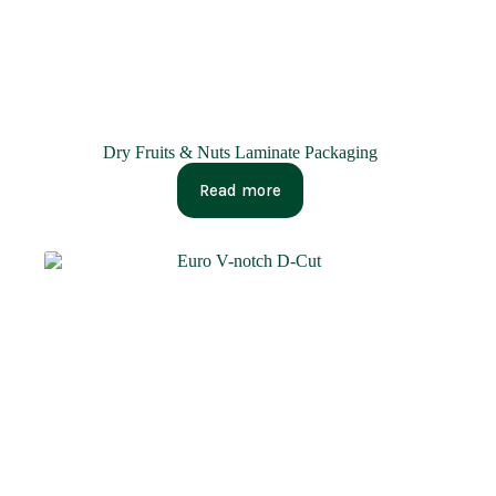
Dry Fruits & Nuts Laminate Packaging
Read more