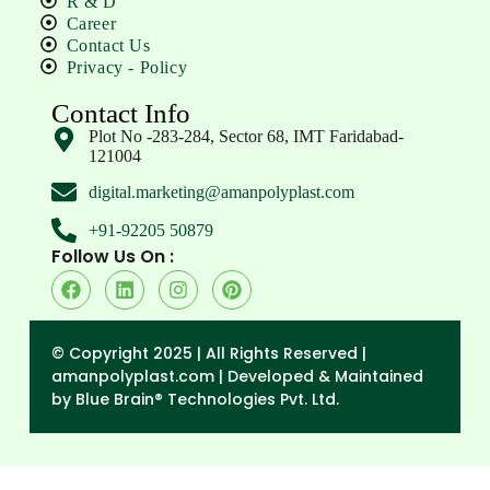
R & D
Career
Contact Us
Privacy - Policy
Contact Info
Plot No -283-284, Sector 68, IMT Faridabad-
121004
digital.marketing@amanpolyplast.com
+91-92205 50879
Follow Us On :
© Copyright 2025 | All Rights Reserved |
amanpolyplast.com |
Developed & Maintained
by Blue Brain® Technologies Pvt. Ltd.
→