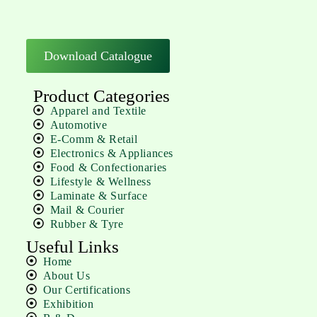
Download Catalogue
Product Categories
Apparel and Textile
Automotive
E-Comm & Retail
Electronics & Appliances
Food & Confectionaries
Lifestyle & Wellness
Laminate & Surface
Mail & Courier
Rubber & Tyre
Useful Links
Home
About Us
Our Certifications
Exhibition