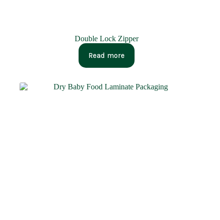
Double Lock Zipper
Read more