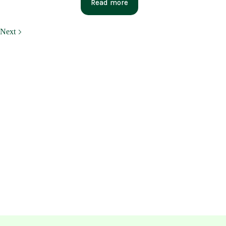
Read more
Next