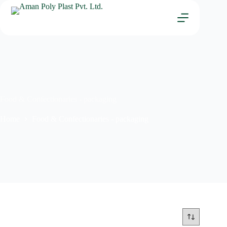
Food & Confectionaries - packaging
Home
Food & Confectionaries - packaging