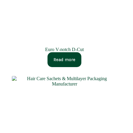
Euro V-notch D-Cut
Read more