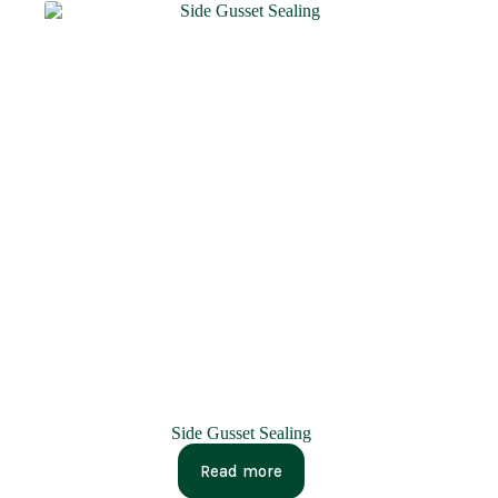
Side Gusset Sealing
Read more