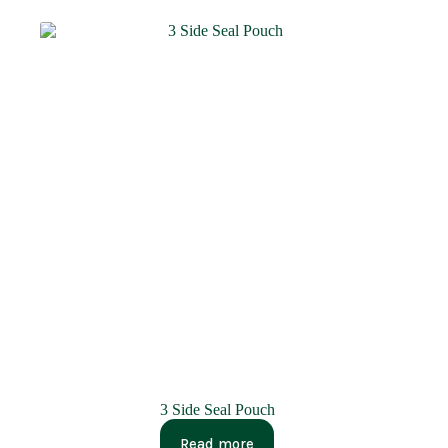
3 Side Seal Pouch
Read more