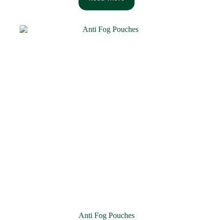
Anti Fog Pouches