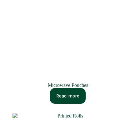
Microwave Pouches
Read more